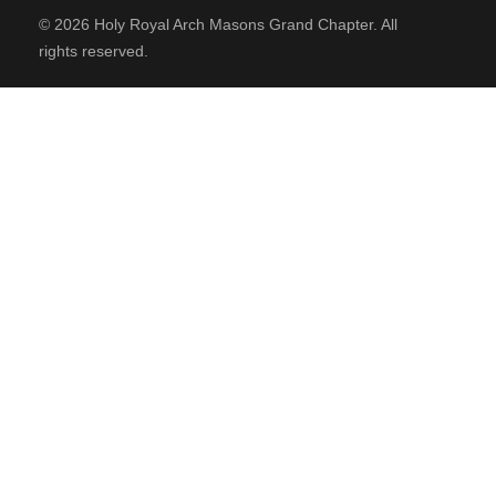
Order of High Priesthood
© 2026 Holy Royal Arch Masons Grand Chapter. All
rights reserved.
CONTACT